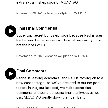
extra extra final episode of MOACTAQ.
November 05, 2024
•
Season 4
•
Episode 7
•
1:10:10
Final Final Comments!
Super top secret bonus episode because Paul misses
Rachel and because we can do what we want you're
not the boss of us.
November 02, 2023
•
Season 4
•
Episode 6
•
1:02:24
Final Comments!
Rachel is leaving academia, and Paul is moving on to a
new career stage, so we've decided to put the pod
to rest. In this, our last pod, we make some final
comments and send out some final thankyous as we
cast MOACTAQ gently down the river. Be ...