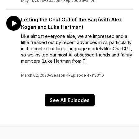
May 11, 2023
•
Season 4
•
Episode 5
•
54:44
Letting the Chat Out of the Bag (with Alex
Kogan and Luke Hartman)
Like almost everyone else, we are impressed and a
little freaked out by recent advances in AI, particularly
in the context of large language models like ChatGPT,
so we invited our most AI-obsessed friends and family
members (Luke Hartman from T...
March 02, 2023
•
Season 4
•
Episode 4
•
1:33:16
See All Episodes