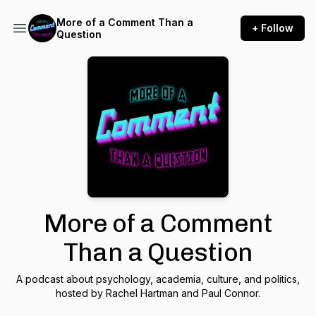
More of a Comment Than a
+ Follow
Question
More of a Comment
Than a Question
A podcast about psychology, academia, culture, and politics,
hosted by Rachel Hartman and Paul Connor.