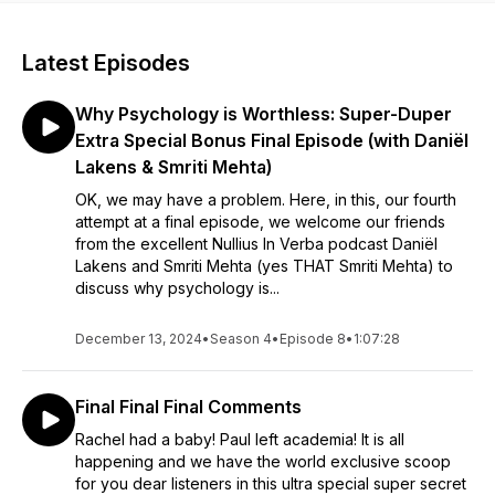
Latest Episodes
Why Psychology is Worthless: Super-Duper
Extra Special Bonus Final Episode (with Daniël
Lakens & Smriti Mehta)
OK, we may have a problem. Here, in this, our fourth
attempt at a final episode, we welcome our friends
from the excellent Nullius In Verba podcast Daniël
Lakens and Smriti Mehta (yes THAT Smriti Mehta) to
discuss why psychology is...
December 13, 2024
•
Season 4
•
Episode 8
•
1:07:28
Final Final Final Comments
Rachel had a baby! Paul left academia! It is all
happening and we have the world exclusive scoop
for you dear listeners in this ultra special super secret